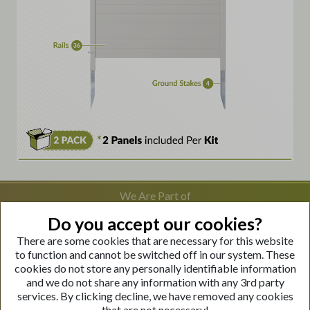
We Are Part of
Do you accept our cookies?
There are some cookies that are necessary for this website
Visit Our Websites
to function and cannot be switched off in our system. These
cookies do not store any personally identifiable information
and we do not share any information with any 3rd party
services. By clicking decline, we have removed any cookies
that are not necessary!