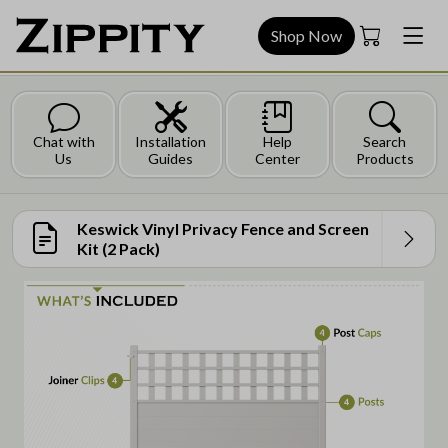
Shop Now
Chat with
Installation
Help
Search
Us
Guides
Center
Products
Keswick Vinyl Privacy Fence and Screen
Kit (2 Pack)