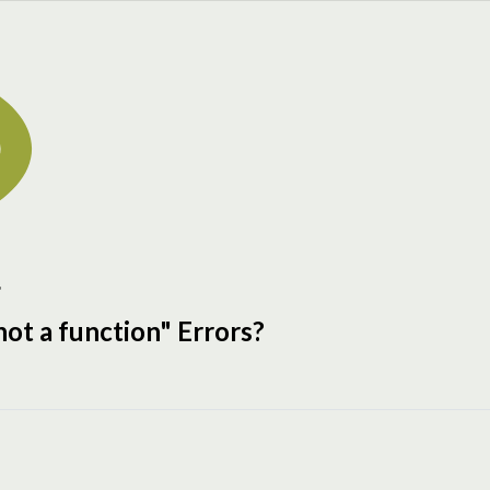
g
 not a function
" Errors?