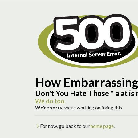
How Embarrassin
Don't You Hate Those "
a.at is
We do too.
We're sorry
, we're working on fixing this.
For now, go back to our
home page
.