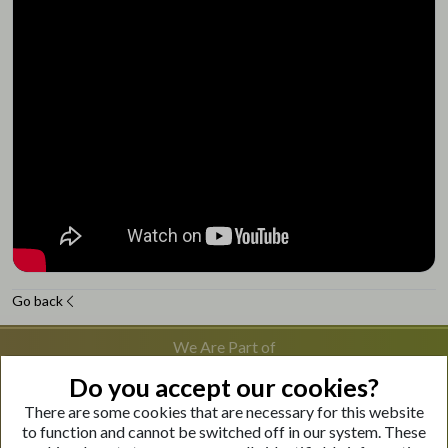
Go back
We Are Part of
Do you accept our cookies?
There are some cookies that are necessary for this website
Visit Our Websites
to function and cannot be switched off in our system. These