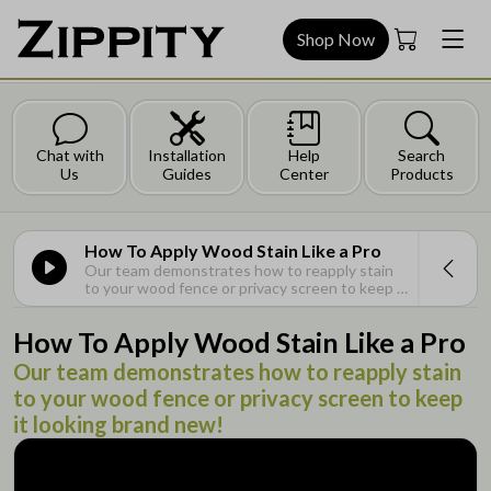
Shop Now
Chat with
Installation
Help
Search
Us
Guides
Center
Products
How To Apply Wood Stain Like a Pro
Our team demonstrates how to reapply stain
to your wood fence or privacy screen to keep it
looking brand new!
How To Apply Wood Stain Like a Pro
Our team demonstrates how to reapply stain
to your wood fence or privacy screen to keep
it looking brand new!