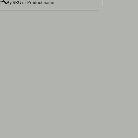
By SKU or Product name