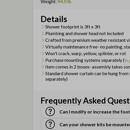
Weight
:
94.0 lb
Details
Shower footprint is 3ft x 3ft
Plumbing and shower head not included
Crafted from premium weather resistant vi
Virtually maintenance free- no painting, st
Won't crack, warp, yellow, splinter, or rot
Purchase mounting systems separately (
in
Item comes in 2 boxes- assembly takes so
Standard shower curtain can be hung from t
separately)
Frequently Asked Quest
Can I modify or increase the foot
Can your shower kits be mounte