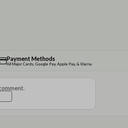
Payment Methods
All Major Cards, Google Pay, Apple Pay, & Klarna
a comment.