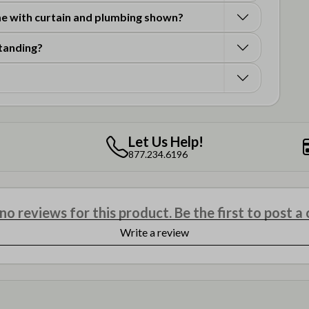
 with curtain and plumbing shown?
standing?
Let Us Help!
877.234.6196
o reviews for this product. Be the first to post 
Write a review