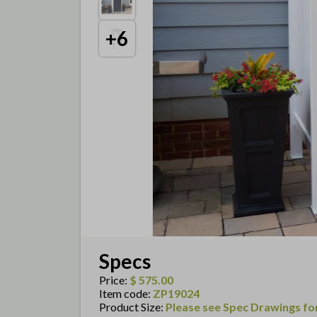
+
6
Specs
Price
:
$ 575.00
Item code
:
ZP19024
Product Size
:
Please see Spec Drawings for 