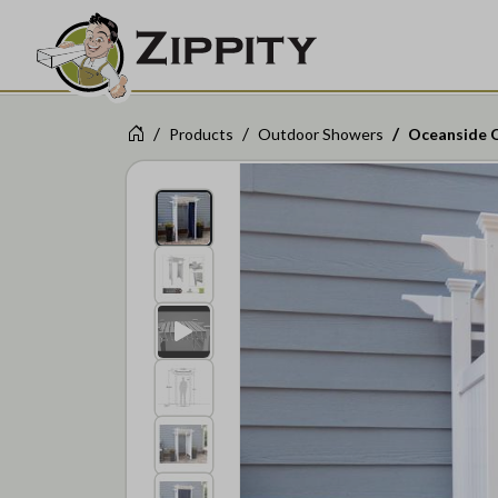
Products
Outdoor Showers
Oceanside 