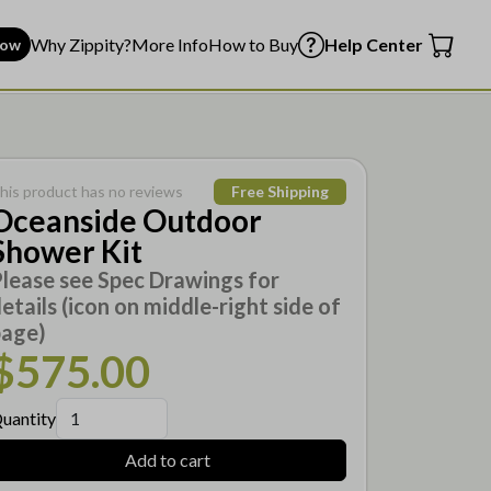
Why Zippity?
More Info
How to Buy
Help Center
Now
his product has no reviews
Free Shipping
Oceanside Outdoor
Shower Kit
lease see Spec Drawings for
etails (icon on middle-right side of
page)
$575.00
uantity
Add to cart