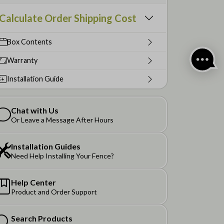
Calculate Order Shipping Cost
Box Contents
Warranty
Installation Guide
Chat with Us
Or Leave a Message After Hours
Installation Guides
Need Help Installing Your Fence?
Help Center
Product and Order Support
Search Products