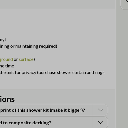
nyl
aining or maintaining required!
 ground
or
surface
)
me time
he unit for privacy (purchase shower curtain and rings
ions
print of this shower kit (make it bigger)?
d to composite decking?