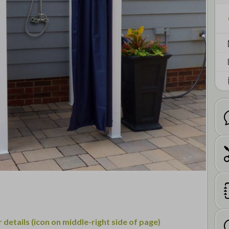
details (icon on middle-right side of page)