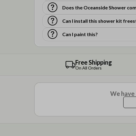
Does the Oceanside Shower come
Can I install this shower kit free
Can I paint this?
Free Shipping
On All Orders
We have n