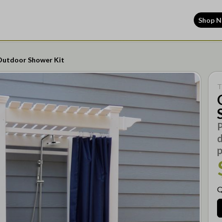
Shop 
Outdoor Shower Kit
T
P
d
Q