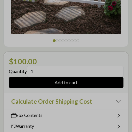
$100.00
Quantity
Add to cart
Calculate Order Shipping Cost
Box Contents
Warranty