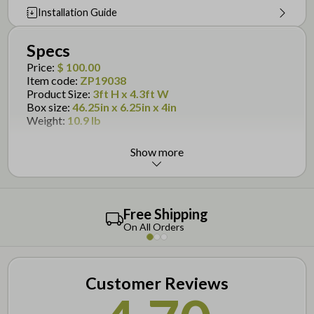
Installation Guide
Specs
Price
:
$ 100.00
Item code
:
ZP19038
Product Size
:
3ft H x 4.3ft W
Box size
:
46.25in x 6.25in x 4in
Weight
:
10.9 lb
Show more
Details
Designed for the
Baskenridge Fence
Gate with wings is 51-3/8in wide, but opening is
36in wide
Free Shipping
To install, dig holes and secure the extended posts
On All Orders
into the ground
Virtually maintenance free- no painting, staining or
maintaining required!
Customer Reviews
Assembly is required