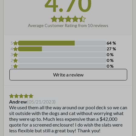
4.70
Frequently Asked Questions
Can this be cut to a shorter
width?
Average Customer Rating from
10
reviews
Can I paint this?
5
64
%
4
27
%
3
0
%
2
0
%
1
0
%
Write a review
Andrew
(
05/21/2023
)
We used them all the way around our pool deck so we can
sit outside with the dogs and cat without worrying what
they were up to. Much less expensive than a $42,000
quote for a screened enclosure! I do wish the slats were
less flexible but still a great buy! Thank you!