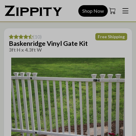
Shop Now
(
10
)
Free Shipping
Baskenridge Vinyl Gate Kit
3ft H x 4.3ft W