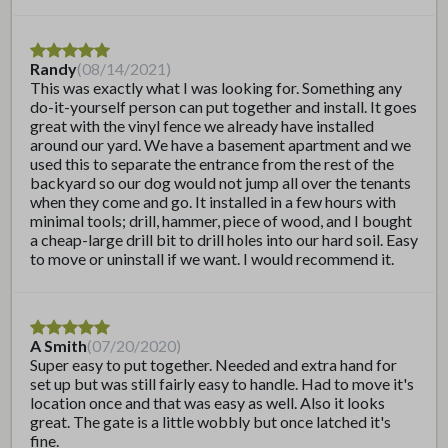
Randy
(
08/14/2021
)
This was exactly what I was looking for. Something any
do-it-yourself person can put together and install. It goes
great with the vinyl fence we already have installed
around our yard. We have a basement apartment and we
used this to separate the entrance from the rest of the
backyard so our dog would not jump all over the tenants
when they come and go. It installed in a few hours with
minimal tools; drill, hammer, piece of wood, and I bought
a cheap-large drill bit to drill holes into our hard soil. Easy
to move or uninstall if we want. I would recommend it.
A Smith
(
07/20/2020
)
Super easy to put together. Needed and extra hand for
set up but was still fairly easy to handle. Had to move it's
location once and that was easy as well. Also it looks
great. The gate is a little wobbly but once latched it's
fine.