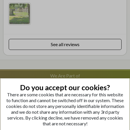
See all reviews
We Are Part of
Do you accept our cookies?
There are some cookies that are necessary for this website
Visit Our Websites
to function and cannot be switched off in our system. These
cookies do not store any personally identifiable information
and we do not share any information with any 3rd party
services. By clicking decline, we have removed any cookies
that are not necessary!