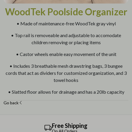
WoodTek Poolside Organizer
• Made of maintenance-free WoodTek gray vinyl
• Top rail is removeable and adjustable to accomodate
children removing or placing items
• Castor wheels enable easy movement of the unit
• Includes 3 breathable mesh drawstring bags, 3 bungee
cords that act as dividers for customized organization, and 3
towel hooks
• Slatted floor allows for drainage and has a 20lb capacity
Go back
Free Shipping
On All Orders