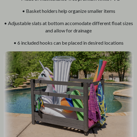
• Basket holders help organize smaller items
• Adjustable slats at bottom accomodate different float sizes
and allow for drainage
• 6 included hooks can be placed in desired locations