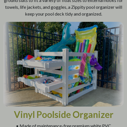
ground slats to fit a variety of float sizes to external hooks for
towels, life jackets, and goggles, a Zippity pool organizer will
keep your pool deck tidy and organized.
Vinyl Poolside Organizer
• Made of maintenance-free premium white PVC