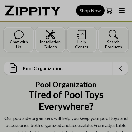
Shop Now
Chat with
Installation
Help
Search
Us
Guides
Center
Products
Pool Organization
Pool Organization
Tired of Pool Toys
Everywhere?
Our poolside organizers will help you keep your pool toys and
accessories both organized and accessible. From adjustable