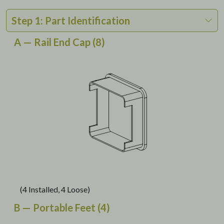
Step 1: Part Identification
A — Rail End Cap (8)
(4 Installed, 4 Loose)
B — Portable Feet (4)