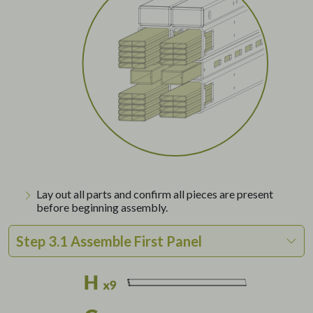
Lay out all parts and confirm all pieces are present
before beginning assembly.
Step 3.1 Assemble First Panel