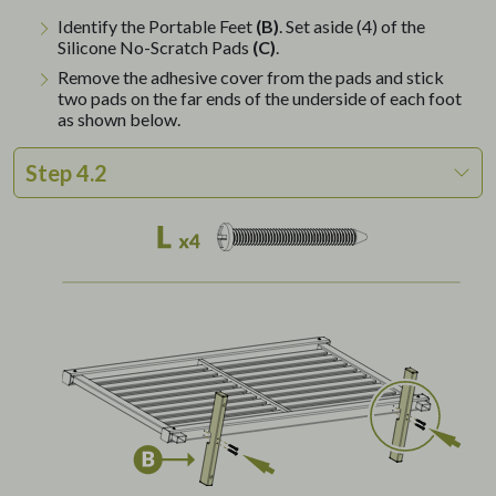
Identify the Portable Feet
(B)
. Set aside (4) of the
Silicone No-Scratch Pads
(C)
.
Remove the adhesive cover from the pads and stick
two pads on the far ends of the underside of each foot
as shown below.
Step 4.2