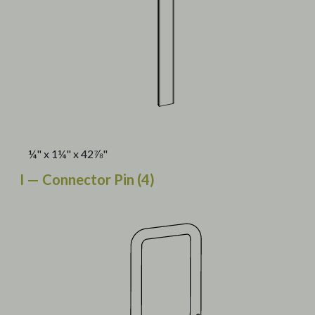
¼" x 1¼" x 42⅞"
I — Connector Pin (4)