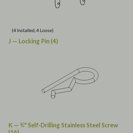
(4 Installed, 4 Loose)
J — Locking Pin (4)
K — ¾" Self-Drilling Stainless Steel Screw
(16)