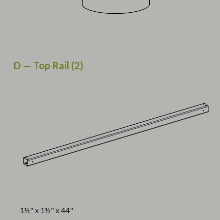
D — Top Rail (2)
1½" x 1½" x 44"