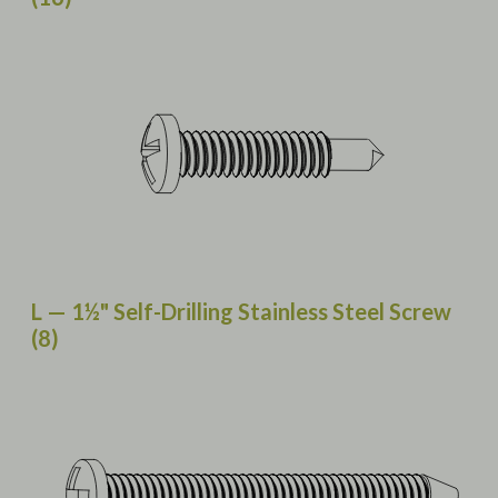
L — 1½" Self-Drilling Stainless Steel Screw
(8)