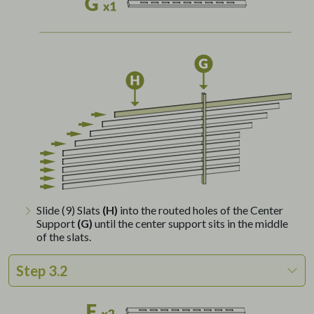
Slide (9) Slats
(H)
into the routed holes of the Center
Support
(G)
until the center support sits in the middle
of the slats.
Step 3.2