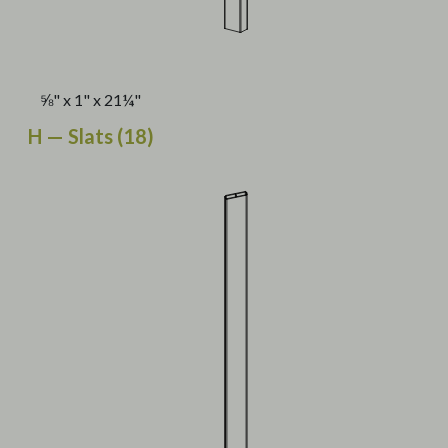
⅝" x 1" x 21¼"
H — Slats (18)