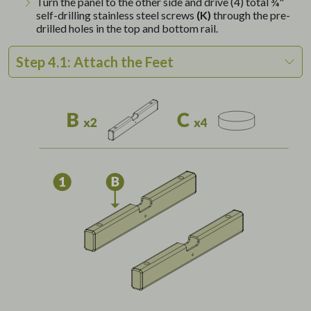
Turn the panel to the other side and drive (4) total ¾"
self-drilling stainless steel screws
(K)
through the pre-
drilled holes in the top and bottom rail.
Step 4.1: Attach the Feet