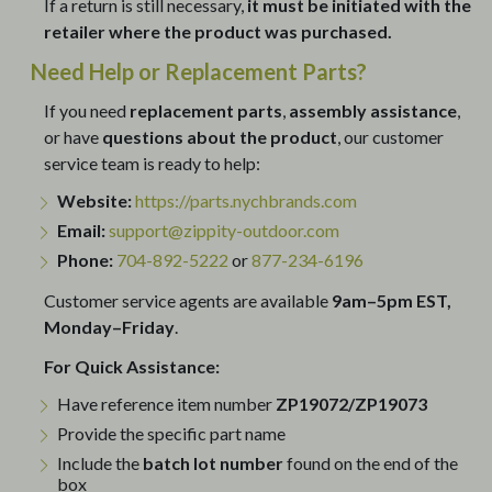
If a return is still necessary,
it must be initiated with the
retailer where the product was purchased.
Need Help or Replacement Parts?
If you need
replacement parts
,
assembly assistance
,
or have
questions about the product
, our customer
service team is ready to help:
Website:
https://parts.nychbrands.com
Email:
support@zippity-outdoor.com
Phone:
704-892-5222
or
877-234-6196
Customer service agents are available
9am–5pm EST,
Monday–Friday
.
For Quick Assistance:
Have reference item number
ZP19072/ZP19073
Provide the specific part name
Include the
batch lot number
found on the end of the
box