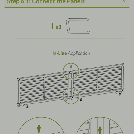
Step 6.1: Connect the Panels