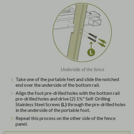
Take one of the portable feet and slide the notched
end over the underside of the bottom rail.
Align the foot pre-drilled holes with the bottom rail
pre-drilled holes and drive (2) 1½" Self-Drilling
Stainless Steel Screws
(L)
through the pre-drilled holes
in the underside of the portable foot.
Repeat this process on the other side of the fence
panel.