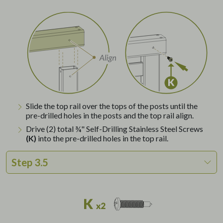
Slide the top rail over the tops of the posts until the
pre-drilled holes in the posts and the top rail align.
Drive (2) total ¾" Self-Drilling Stainless Steel Screws
(K)
into the pre-drilled holes in the top rail.
Step 3.5