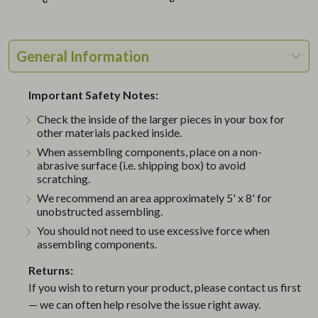
General Information
Important Safety Notes:
Check the inside of the larger pieces in your box for
other materials packed inside.
When assembling components, place on a non-
abrasive surface (i.e. shipping box) to avoid
scratching.
We recommend an area approximately 5' x 8' for
unobstructed assembling.
You should not need to use excessive force when
assembling components.
Returns:
If you wish to return your product, please contact us first
— we can often help resolve the issue right away.