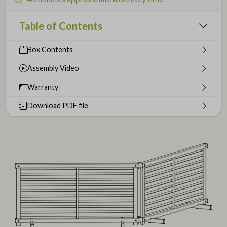
Table of Contents
Box Contents
Assembly Video
Warranty
Download PDF file