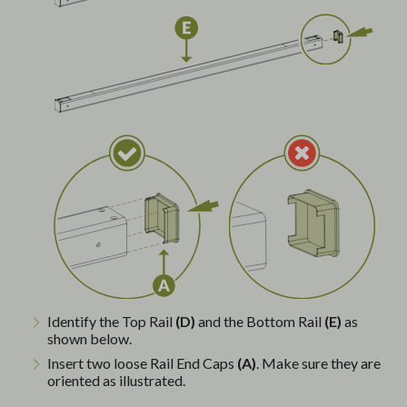
Identify the Top Rail
(D)
and the Bottom Rail
(E)
as
shown below.
Insert two loose Rail End Caps
(A)
. Make sure they are
oriented as illustrated.