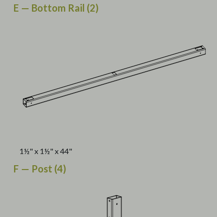
E — Bottom Rail (2)
1½" x 1½" x 44"
F — Post (4)