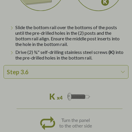
Slide the bottom rail over the bottoms of the posts
until the pre-drilled holes in the (2) posts and the
bottom rail align. Ensure the middle post inserts into
the hole in the bottom rail.
Drive (2) ¾" self-drilling stainless steel screws
(K)
into
the pre-drilled holes in the bottom rail.
Step 3.6