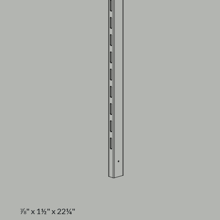
⅞" x 1½" x 22¼"