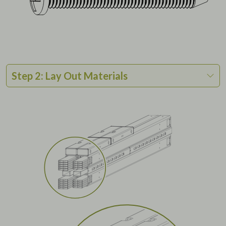
Step 2: Lay Out Materials