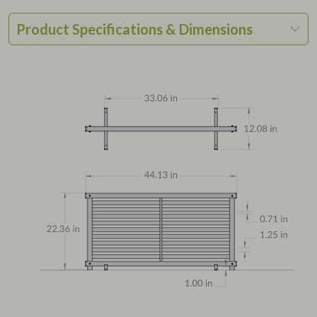
Product Specifications & Dimensions