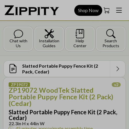
Shop Now
Chat with
Installation
Help
Search
Us
Guides
Center
Products
Slatted Portable Puppy Fence Kit (2
Pack, Cedar)
ZP19072
v
2
ZP19072 WoodTek Slatted
Portable Puppy Fence Kit (2 Pack)
(Cedar)
Slatted Portable Puppy Fence Kit (2 Pack,
Cedar)
22.3in H x 44in W
45 minutes
approximate assembly time