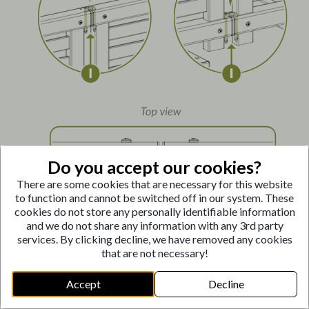
Do you accept our cookies?
There are some cookies that are necessary for this website
to function and cannot be switched off in our system. These
cookies do not store any personally identifiable information
and we do not share any information with any 3rd party
Connect the two fence panels using the Connector
services. By clicking decline, we have removed any cookies
Pins
(I)
as shown below.
that are not necessary!
In-Line Application:
Insert Connector Pins
(I)
through
the aligned holes at the top and bottom of the
Accept
Decline
adjoining posts.