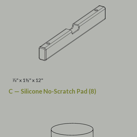
⅞" x 1½" x 12"
C — Silicone No-Scratch Pad (8)