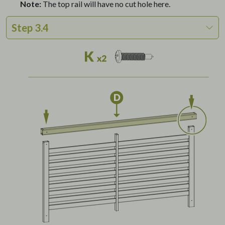
Note:
The top rail will have no cut hole here.
Step 3.4