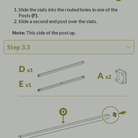
Slide the slats into the routed holes in one of the
Posts
(F)
.
Slide a second end post over the slats.
Note:
This side of the post up.
Step 3.3