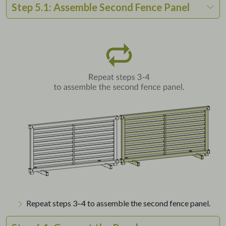
Step 5.1: Assemble Second Fence Panel
Repeat steps 3–4 to assemble the second fence panel.