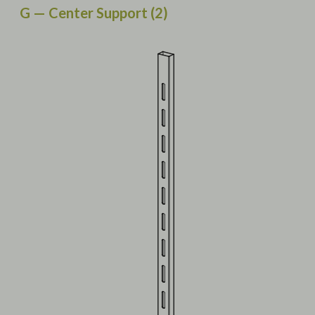
G — Center Support (2)