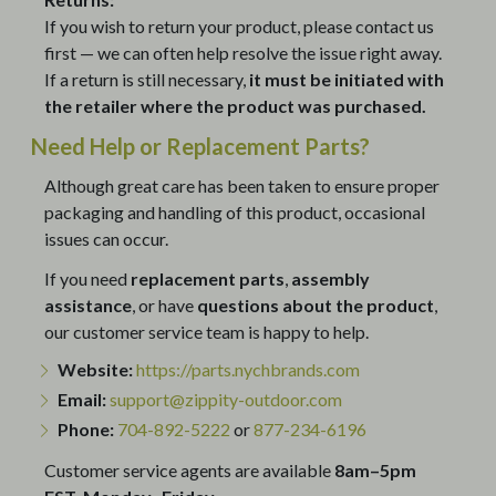
If you wish to return your product, please contact us
first — we can often help resolve the issue right away.
If a return is still necessary,
it must be initiated with
the retailer where the product was purchased.
Need Help or Replacement Parts?
Although great care has been taken to ensure proper
packaging and handling of this product, occasional
issues can occur.
If you need
replacement parts
,
assembly
assistance
, or have
questions about the product
,
our customer service team is happy to help.
Website:
https://parts.nychbrands.com
Email:
support@zippity-outdoor.com
Phone:
704-892-5222
or
877-234-6196
Customer service agents are available
8am–5pm