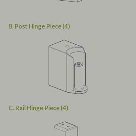
B. Post Hinge Piece (4)
C. Rail Hinge Piece (4)