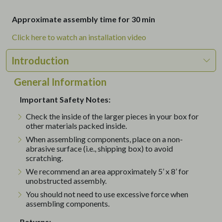
Approximate assembly time for 30 min
Click here to watch an installation video
Introduction
General Information
Important Safety Notes:
Check the inside of the larger pieces in your box for
other materials packed inside.
When assembling components, place on a non-
abrasive surface (i.e., shipping box) to avoid
scratching.
We recommend an area approximately 5’ x 8’ for
unobstructed assembly.
You should not need to use excessive force when
assembling components.
Returns: