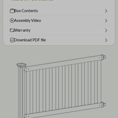
Box Contents
Assembly Video
Warranty
Download PDF file