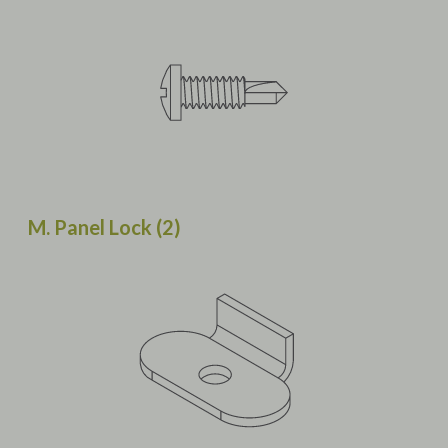
M. Panel Lock (2)