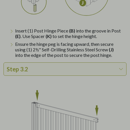
Insert (1) Post Hinge Piece
(B)
into the groove in Post
(E)
. Use Spacer
(K)
to set the hinge height.
Ensure the hinge peg is facing upward, then secure
using (1) 2½" Self-Drilling Stainless Steel Screw
(J)
into the edge of the post to secure the post hinge.
Step 3.2