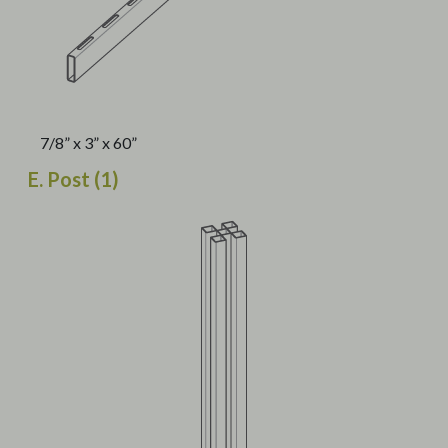
7/8” x 3” x 60”
E. Post (1)