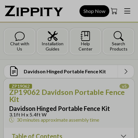
Shop Now
Chat with
Installation
Help
Search
Us
Guides
Center
Products
Davidson Hinged Portable Fence Kit
ZP19062
v
5
ZP19062 Davidson Portable Fence
Kit
Davidson Hinged Portable Fence Kit
3.1ft H x 5.4ft W
30 minutes
approximate assembly time
Table of Contents