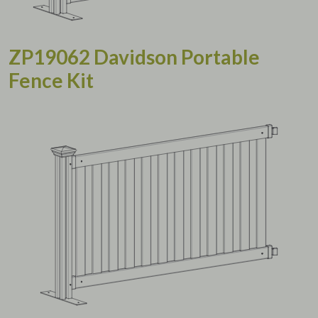
ZP19062 Davidson Portable
Fence Kit