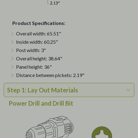
Product Specifications:
Overall width: 65.51"
Inside width: 60.25"
Post width: 3"
Overall height: 38.64"
Panel height: 36"
Distance between pickets: 2.19"
Step 1: Lay Out Materials
Power Drill and Drill Bit