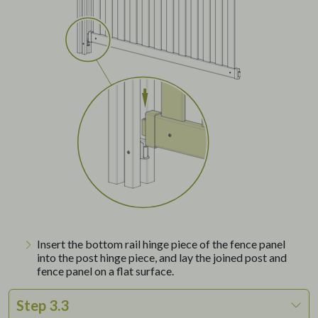
Insert the bottom rail hinge piece of the fence panel
into the post hinge piece, and lay the joined post and
fence panel on a flat surface.
Step 3.3