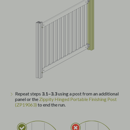
Repeat steps
3.1–3.3
using a post from an additional
panel or the
Zippity Hinged Portable Finishing Post
(ZP19063)
to end the run.