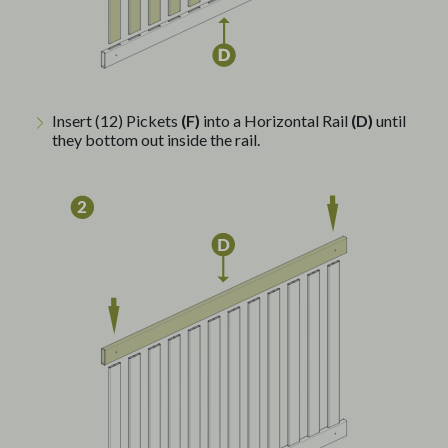
Insert (12) Pickets
(F)
into a Horizontal Rail
(D)
until
they bottom out inside the rail.