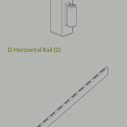
D. Horizontal Rail (2)