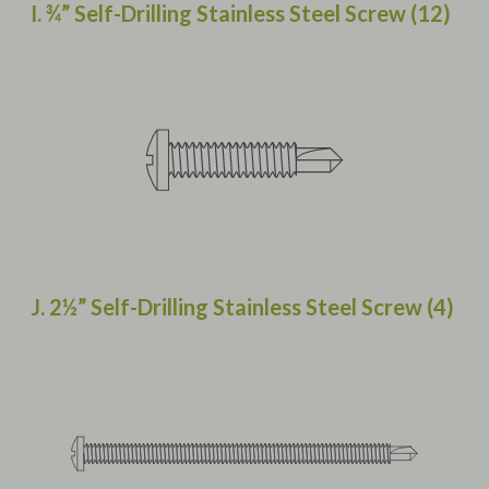
I. ¾” Self-Drilling Stainless Steel Screw (12)
J. 2½” Self-Drilling Stainless Steel Screw (4)