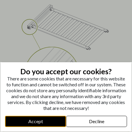
Do you accept our cookies?
There are some cookies that are necessary for this website
to function and cannot be switched off in our system. These
cookies do not store any personally identifiable information
and we do not share any information with any 3rd party
services. By clicking decline, we have removed any cookies
that are not necessary!
Push Post Insert
(H)
into the center cavity at the
Accept
Decline
bottom of the posts.