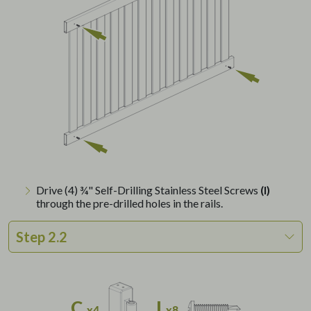
Drive (4) ¾" Self-Drilling Stainless Steel Screws
(I)
through the pre-drilled holes in the rails.
Step 2.2