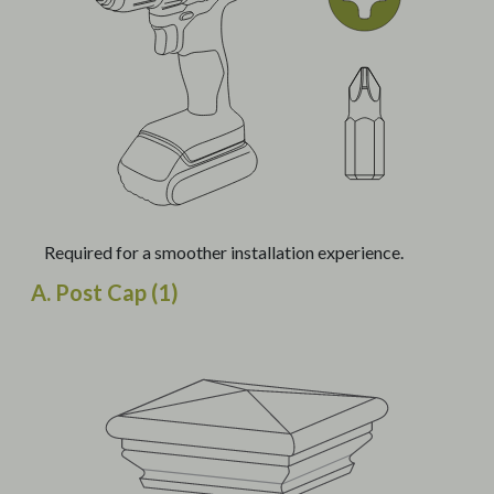
Required for a smoother installation experience.
A. Post Cap (1)