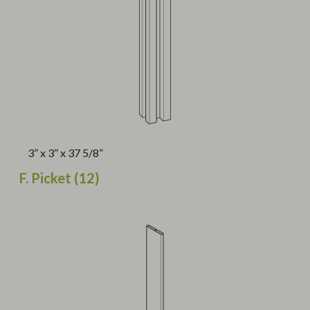
3” x 3” x 37 5/8”
F. Picket (12)