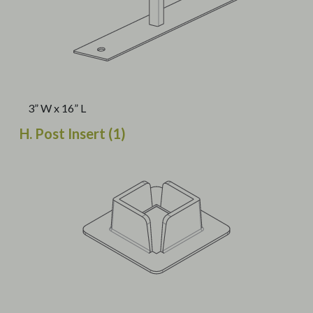
3” W x 16” L
H. Post Insert (1)