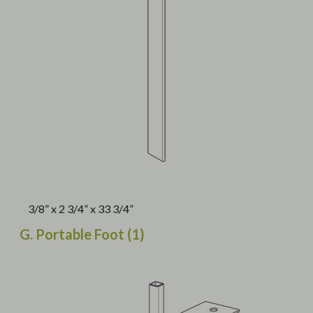
3/8” x 2 3/4” x 33 3/4”
G. Portable Foot (1)