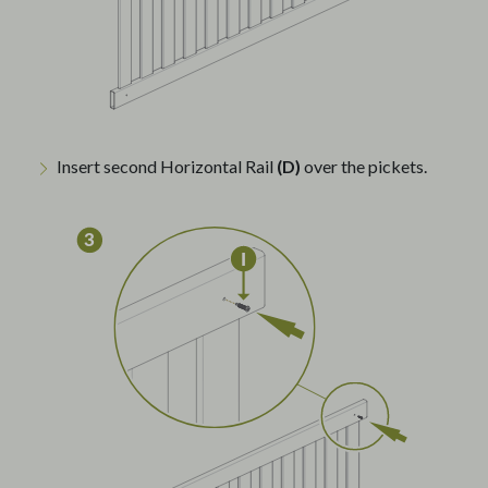
Insert second Horizontal Rail
(D)
over the pickets.