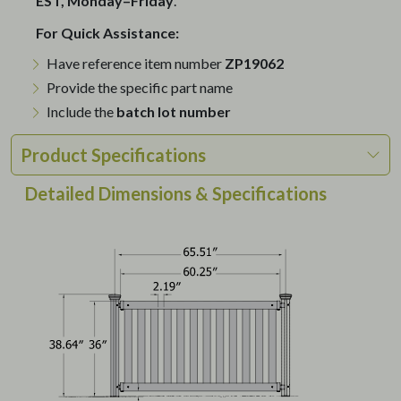
EST, Monday–Friday
.
For Quick Assistance:
Have reference item number
ZP19062
Provide the specific part name
Include the
batch lot number
Product Specifications
Detailed Dimensions & Specifications