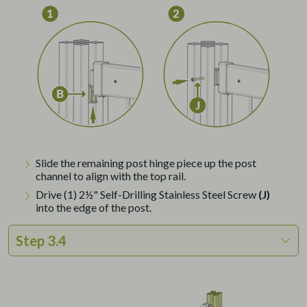
Slide the remaining post hinge piece up the post
channel to align with the top rail.
Drive (1) 2½" Self-Drilling Stainless Steel Screw
(J)
into the edge of the post.
Step 3.4