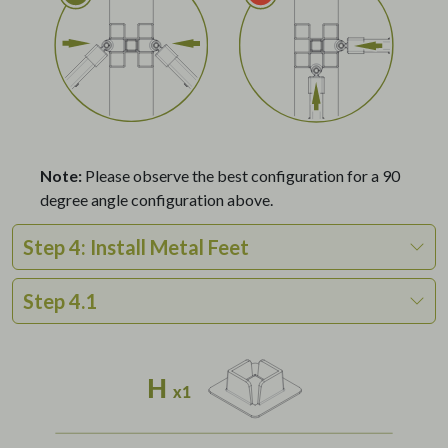
Note:
Please observe the best configuration for a 90
degree angle configuration above.
Step 4: Install Metal Feet
Step 4.1