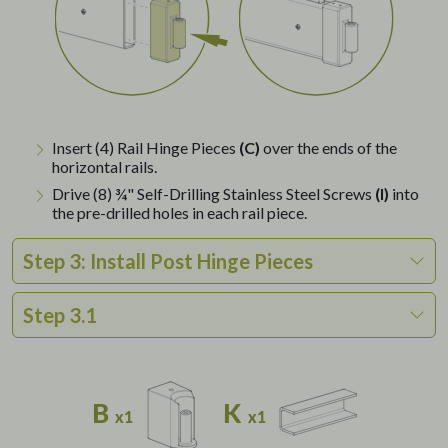
Insert (4) Rail Hinge Pieces
(C)
over the ends of the
horizontal rails.
Drive (8) ¾" Self-Drilling Stainless Steel Screws
(I)
into
the pre-drilled holes in each rail piece.
Step 3: Install Post Hinge Pieces
Step 3.1