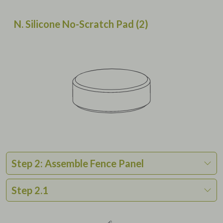
N. Silicone No-Scratch Pad (2)
Step 2: Assemble Fence Panel
Step 2.1