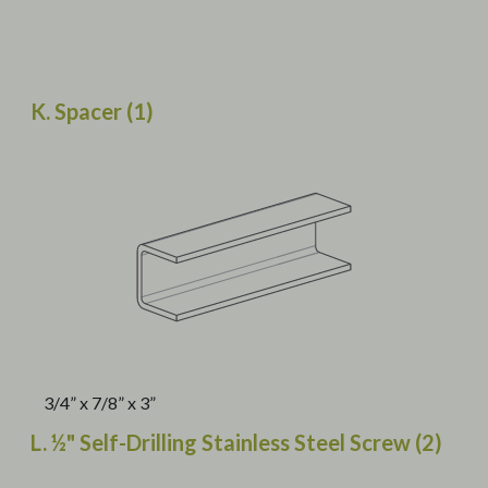
K. Spacer (1)
3/4” x 7/8” x 3”
L. ½" Self-Drilling Stainless Steel Screw (2)